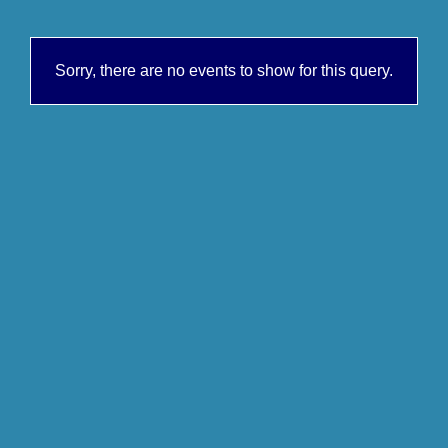
Sorry, there are no events to show for this query.