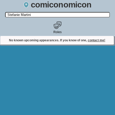
comiconomicon
Search by Comic Convention, actor, film, TV show, video game,
state, or story universe.
Roles
No known upcoming appearances. If you know of one,
contact me!
Contact Comiconomicon