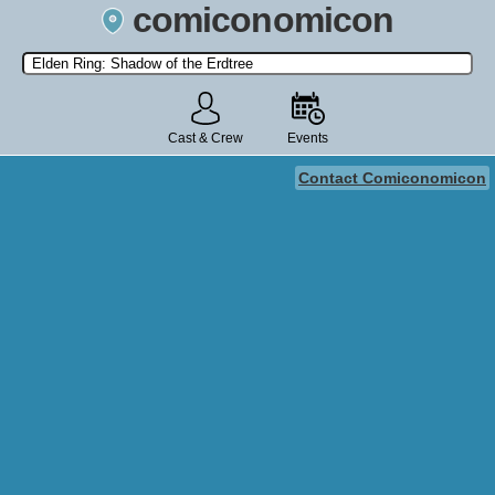
comiconomicon
Search by Comic Convention, actor, film, TV show, video game,
state, or story universe.
Cast & Crew
Events
Contact Comiconomicon