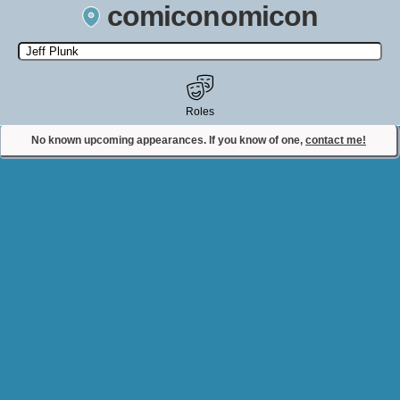
comiconomicon
Search by Comic Convention, actor, film, TV show, video game,
state, or story universe.
Roles
No known upcoming appearances. If you know of one,
contact me!
Contact Comiconomicon