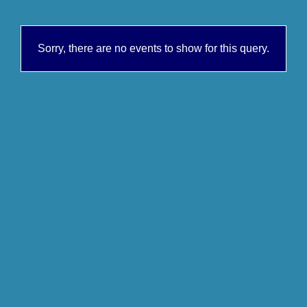
Sorry, there are no events to show for this query.