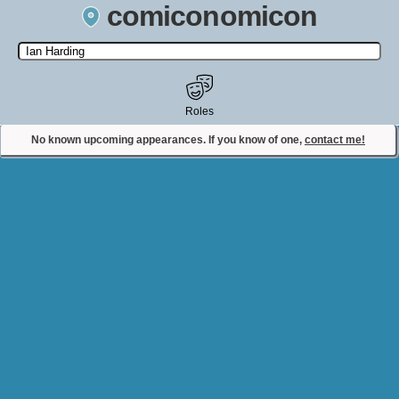
comiconomicon
Search by Comic Convention, actor, film, TV show, video game,
state, or story universe.
Roles
No known upcoming appearances. If you know of one,
contact me!
Contact Comiconomicon