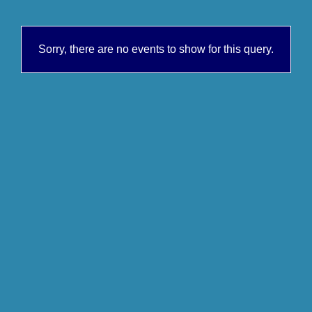
Sorry, there are no events to show for this query.