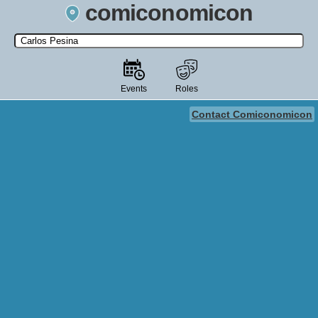
comiconomicon
Search by Comic Convention, actor, film, TV show, video game,
state, or story universe.
Events
Roles
Contact Comiconomicon