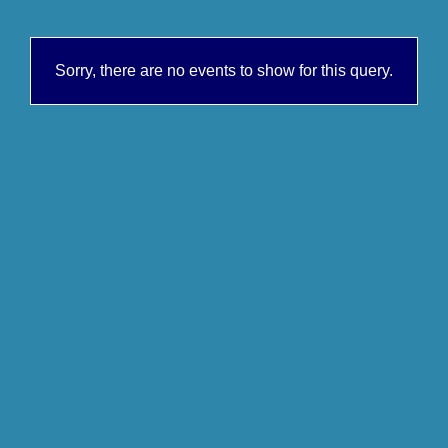
Sorry, there are no events to show for this query.