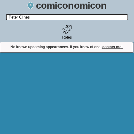
comiconomicon
Search by Comic Convention, actor, film, TV show, video game,
state, or story universe.
Roles
No known upcoming appearances. If you know of one,
contact me!
Contact Comiconomicon