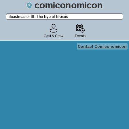
comiconomicon
Search by Comic Convention, actor, film, TV show, video game,
state, or story universe.
Cast & Crew
Events
Contact Comiconomicon