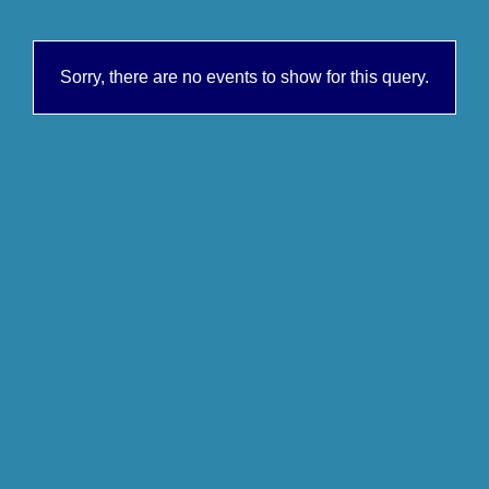
Sorry, there are no events to show for this query.