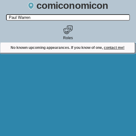
comiconomicon
Search by Comic Convention, actor, film, TV show, video game,
state, or story universe.
Roles
No known upcoming appearances. If you know of one,
contact me!
Contact Comiconomicon