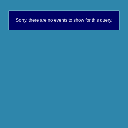
Sorry, there are no events to show for this query.