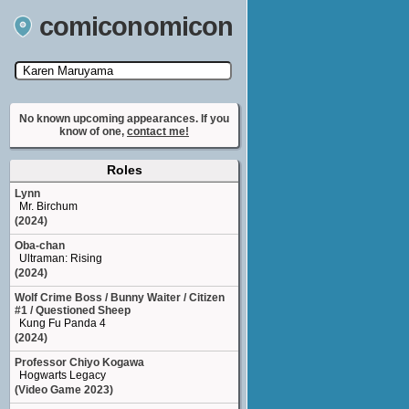
comiconomicon
Search by Comic Convention, actor, film, TV
show, video game, state, or story universe.
No known upcoming appearances. If you
know of one,
contact me!
Roles
Lynn
Mr. Birchum
(2024)
Oba-chan
Ultraman: Rising
(2024)
Wolf Crime Boss / Bunny Waiter / Citizen
#1 / Questioned Sheep
Kung Fu Panda 4
(2024)
Professor Chiyo Kogawa
Hogwarts Legacy
(Video Game 2023)