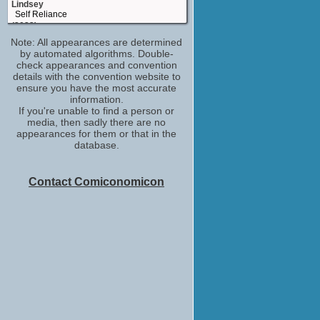
Lindsey
Self Reliance
(2023)
Note: All appearances are determined
Meredith 1 episode
by automated algorithms. Double-
Unstable
check appearances and convention
(2023)
details with the convention website to
Barborah
ensure you have the most accurate
Dead End: Paranormal Park
information.
(2022)
If you're unable to find a person or
media, then sadly there are no
Sandra
appearances for them or that in the
I'm Totally Fine
database.
(2022)
Grandma
It's A Wonderful Binge
Contact Comiconomicon
(2022)
Caricature Artist
Barb and Star Go to Vista Del Mar
(2021)
Yvette
9-1-1: Lone Star
(2020)
Livia
Brews Brothers
(2020)