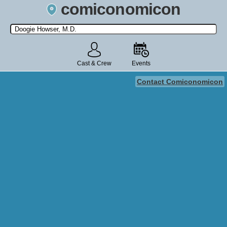
comiconomicon
Search by Comic Convention, actor, film, TV show, video game,
state, or story universe.
Cast & Crew
Events
Contact Comiconomicon