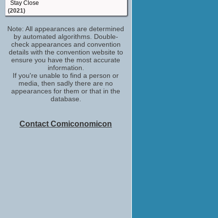
Stay Close
(2021)
Margot
Note: All appearances are determined
Get Even
by automated algorithms. Double-
(2020)
check appearances and convention
Leanne
details with the convention website to
Stath Lets Flats
ensure you have the most accurate
(2018)
information.
If you're unable to find a person or
Chelsea
media, then sadly there are no
Pin Cushion
appearances for them or that in the
(2017)
database.
Self - Guest
IMDb on the Scene - Interviews
WandaVision
Contact Comiconomicon
(2017-2021)
Jade Okonjo
Doctors
(TV Series 2000)