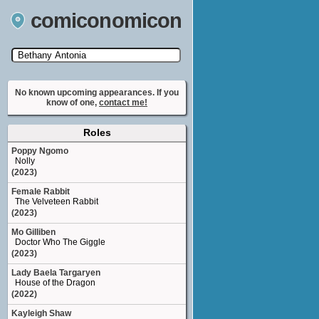
comiconomicon
Search by Comic Convention, actor, film, TV
show, video game, state, or story universe.
No known upcoming appearances. If you
know of one,
contact me!
Roles
Poppy Ngomo
Nolly
(2023)
Female Rabbit
The Velveteen Rabbit
(2023)
Mo Gilliben
Doctor Who The Giggle
(2023)
Lady Baela Targaryen
House of the Dragon
(2022)
Kayleigh Shaw