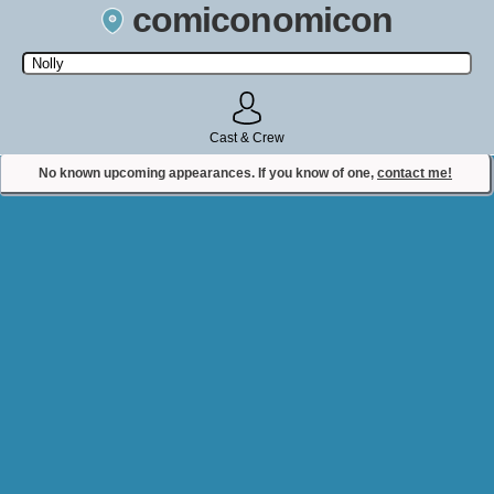
comiconomicon
Search by Comic Convention, actor, film, TV show, video game,
state, or story universe.
Cast & Crew
No known upcoming appearances. If you know of one,
contact me!
Contact Comiconomicon