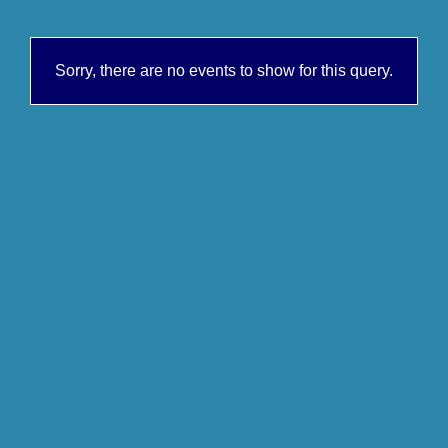
Sorry, there are no events to show for this query.