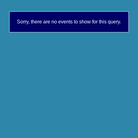
Sorry, there are no events to show for this query.