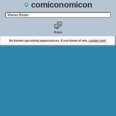
comiconomicon
Search by Comic Convention, actor, film, TV show, video game,
state, or story universe.
Roles
No known upcoming appearances. If you know of one,
contact me!
Contact Comiconomicon