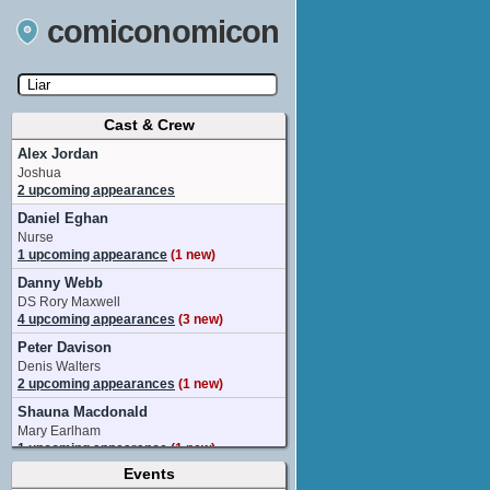
comiconomicon
Cast & Crew
Search by Comic Convention, actor, film, TV
show, video game, state, or story universe.
Alex Jordan
Joshua
2 upcoming appearances
Daniel Eghan
Nurse
1 upcoming appearance
(1 new)
Danny Webb
DS Rory Maxwell
4 upcoming appearances
(3 new)
Peter Davison
Denis Walters
2 upcoming appearances
(1 new)
Shauna Macdonald
Mary Earlham
1 upcoming appearance
(1 new)
Events
Adjoa Andoh