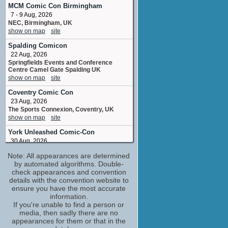
Margaret Rust
MCM Comic Con Birmingham
No upcoming appearances
7 - 9 Aug, 2026
NEC, Birmingham, UK
Andrew Burford
show on map
site
stunt doubleStunt Double
No upcoming appearances
Spalding Comicon
Catriona Renton
22 Aug, 2026
script editor
Springfields Events and Conference
Centre Camel Gate Spalding UK
No upcoming appearances
show on map
site
Clare Higgins
Coventry Comic Con
Felicity Cassidy
No upcoming appearances
23 Aug, 2026
The Sports Connexion, Coventry, UK
Dermot Crowley
show on map
site
Henry Neilson
No upcoming appearances
York Unleashed Comic-Con
30 Aug, 2026
Harry Williams
York Racecourse, York, England
written bycreatorcreated by
Note: All appearances are determined
show on map
site
No upcoming appearances
by automated algorithms. Double-
NorCon
check appearances and convention
(1 new)
Ioan Gruffudd
details with the convention website to
26 - 27 Sep, 2026
Andrew Earlham
ensure you have the most accurate
Norfolk Showground Arena, Norwich,
No upcoming appearances
England
information.
Jack Williams
show on map
If you're unable to find a person or
site
media, then sadly there are no
written bycreatorcreated by
Exeter Comic Con and Gaming
appearances for them or that in the
No upcoming appearances
Festival Autumn