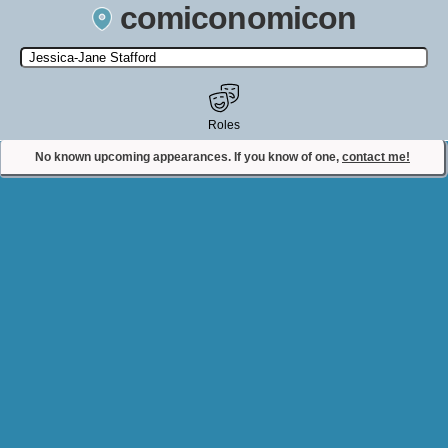
comiconomicon
Search by Comic Convention, actor, film, TV show, video game,
state, or story universe.
Roles
No known upcoming appearances. If you know of one,
contact me!
Contact Comiconomicon