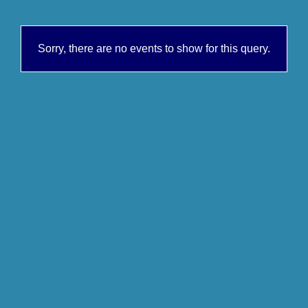
Sorry, there are no events to show for this query.