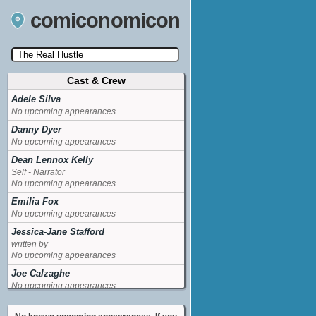
comiconomicon
Cast & Crew
Search by Comic Convention, actor, film, TV
show, video game, state, or story universe.
Adele Silva
No upcoming appearances
Danny Dyer
No upcoming appearances
Dean Lennox Kelly
Self - Narrator
No upcoming appearances
Emilia Fox
No upcoming appearances
Jessica-Jane Stafford
written by
No upcoming appearances
Joe Calzaghe
No upcoming appearances
Lucien Laviscount