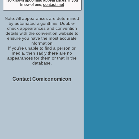
No upcoming appearances
No known upcoming appearances. If you
know of one,
contact me!
Robert Kazinsky
No upcoming appearances
Note: All appearances are determined
by automated algorithms. Double-
check appearances and convention
details with the convention website to
ensure you have the most accurate
information.
If you're unable to find a person or
media, then sadly there are no
appearances for them or that in the
database.
Contact Comiconomicon