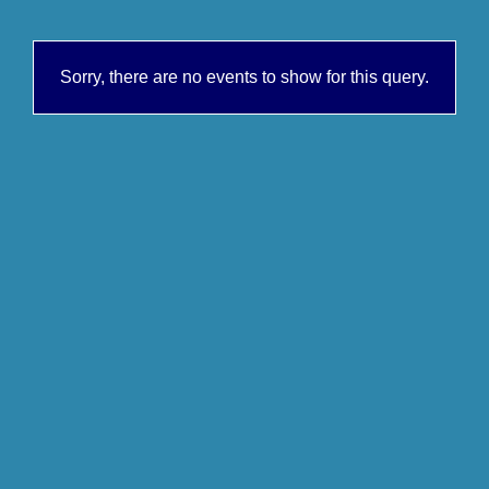
Sorry, there are no events to show for this query.