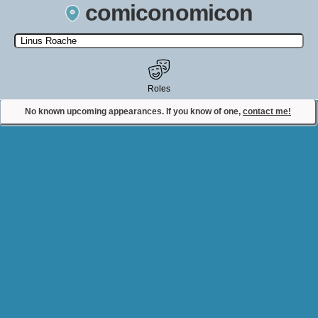
comiconomicon
Search by Comic Convention, actor, film, TV show, video game,
state, or story universe.
Roles
No known upcoming appearances. If you know of one,
contact me!
Contact Comiconomicon