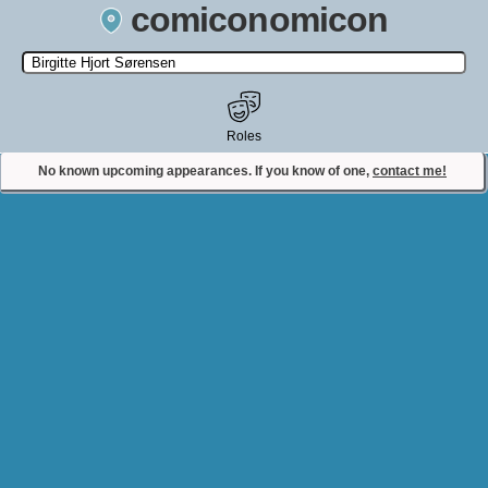
comiconomicon
Search by Comic Convention, actor, film, TV show, video game,
state, or story universe.
Roles
No known upcoming appearances. If you know of one,
contact me!
Contact Comiconomicon