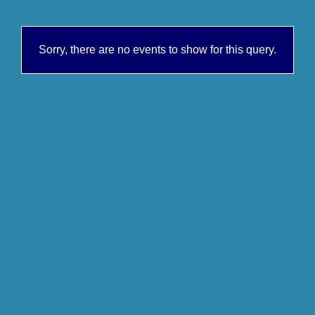
Sorry, there are no events to show for this query.