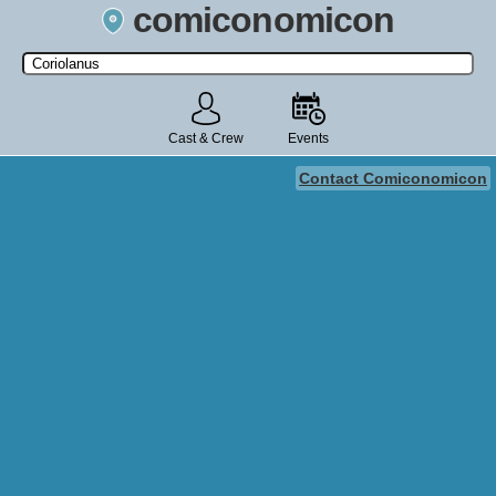
comiconomicon
Search by Comic Convention, actor, film, TV show, video game,
state, or story universe.
Cast & Crew
Events
Contact Comiconomicon