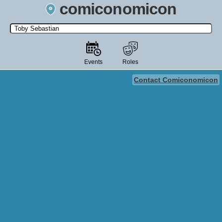
comiconomicon
Search by Comic Convention, actor, film, TV show, video game,
state, or story universe.
Events
Roles
Contact Comiconomicon