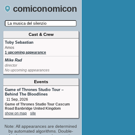
comiconomicon
Cast & Crew
Search by Comic Convention, actor, film, TV
show, video game, state, or story universe.
Toby Sebastian
Amos
1 upcoming appearance
Mike Rad
director
No upcoming appearances
Events
Game of Thrones Studio Tour –
Behind The Bloodlines
11 Sep, 2026
Game of Thrones Studio Tour Cascum
Road Banbridge United Kingdom
show on map
site
Note: All appearances are determined
by automated algorithms. Double-