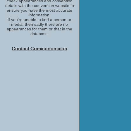
check appearances and convention
details with the convention website to
ensure you have the most accurate
information.
If you're unable to find a person or
media, then sadly there are no
appearances for them or that in the
database.
Contact Comiconomicon