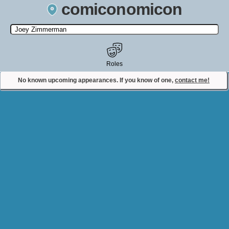
comiconomicon
Search by Comic Convention, actor, film, TV show, video game,
state, or story universe.
Roles
No known upcoming appearances. If you know of one,
contact me!
Contact Comiconomicon