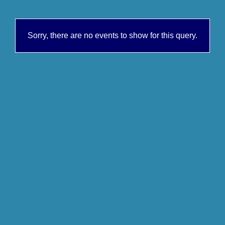
Sorry, there are no events to show for this query.