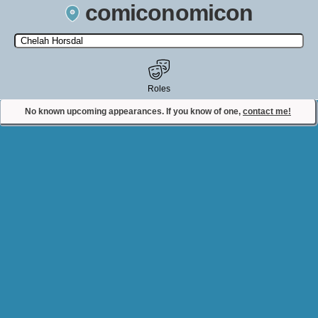
comiconomicon
Search by Comic Convention, actor, film, TV show, video game,
state, or story universe.
Roles
No known upcoming appearances. If you know of one,
contact me!
Contact Comiconomicon