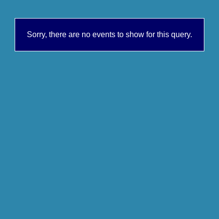
Sorry, there are no events to show for this query.