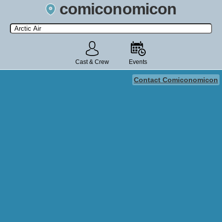
comiconomicon
Search by Comic Convention, actor, film, TV show, video game,
state, or story universe.
Cast & Crew
Events
Contact Comiconomicon