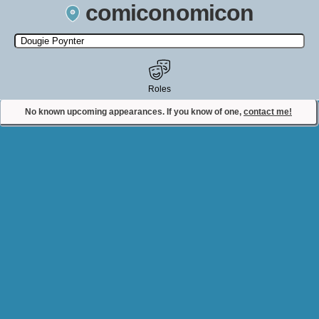
comiconomicon
Search by Comic Convention, actor, film, TV show, video game,
state, or story universe.
Roles
No known upcoming appearances. If you know of one,
contact me!
Contact Comiconomicon