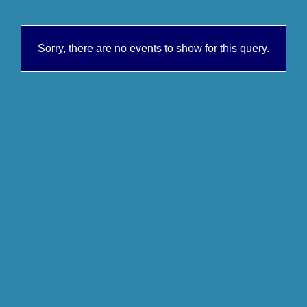
Sorry, there are no events to show for this query.