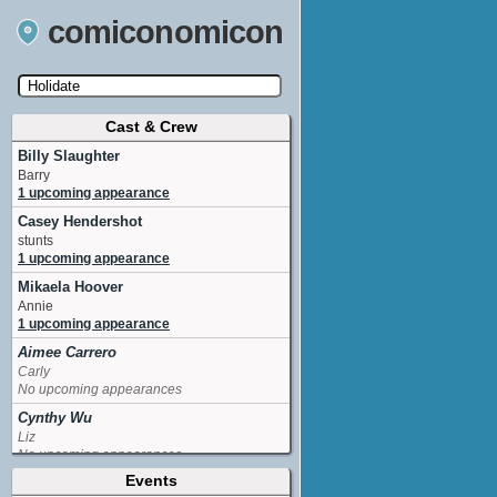
comiconomicon
Cast & Crew
Search by Comic Convention, actor, film, TV
show, video game, state, or story universe.
Billy Slaughter
Barry
1 upcoming appearance
Casey Hendershot
stunts
1 upcoming appearance
Mikaela Hoover
Annie
1 upcoming appearance
Aimee Carrero
Carly
No upcoming appearances
Cynthy Wu
Liz
No upcoming appearances
Events
Dan Lauria