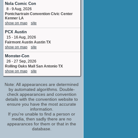
Wally
Nola Comic Con
No upcoming appearances
8 - 9 Aug, 2026
Pontchartrain Convention Civic Center
Dougie Poynter
Kenner LA
special thanks
show on map
site
No upcoming appearances
PCX Austin
Frances Fisher
15 - 16 Aug, 2026
Elaine
Fairmont Austin Austin TX
No upcoming appearances
show on map
site
Helen Huang
Monster-Con
costume_designer
No upcoming appearances
26 - 27 Sep, 2026
Rolling Oaks Mall San Antonio TX
Jessica Capshaw
show on map
site
Abby
No upcoming appearances
Note: All appearances are determined
Kristin Chenoweth
by automated algorithms. Double-
Aunt Susan
check appearances and convention
No upcoming appearances
details with the convention website to
ensure you have the most accurate
Matt Akey
information.
vfx executive producer
If you're unable to find a person or
No upcoming appearances
media, then sadly there are no
Tiffany Paulsen
appearances for them or that in the
database.
written by
No upcoming appearances