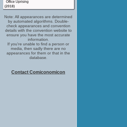
Office Uprising
(2018)
executive producer
Note: All appearances are determined
Savage Dog
by automated algorithms. Double-
(2017)
check appearances and convention
fight consultant
details with the convention website to
Everlasting
ensure you have the most accurate
(2016)
information.
If you're unable to find a person or
Male Racer
media, then sadly there are no
Furious 7
appearances for them or that in the
(2015)
database.
stunt performer /stunts
Transformers: Age of Extinction
(2014)
Contact Comiconomicon
Glass Pane Man #1
Angry Video Game Nerd: The Movie
(2014)
U.S.S. Enterprise Security
Star Trek Into Darkness
(2013)
Sgt. Reyes
Pawn
(2013)