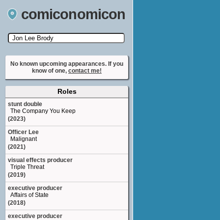
comiconomicon
Search by Comic Convention, actor, film, TV
show, video game, state, or story universe.
No known upcoming appearances. If you
know of one,
contact me!
Roles
stunt double
The Company You Keep
(2023)
Officer Lee
Malignant
(2021)
visual effects producer
Triple Threat
(2019)
executive producer
Affairs of State
(2018)
executive producer