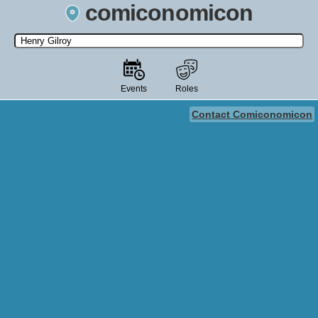
comiconomicon
Search by Comic Convention, actor, film, TV show, video game,
state, or story universe.
Events
Roles
Contact Comiconomicon