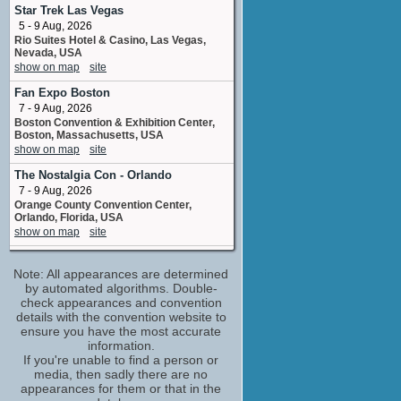
Dr. Necrosis
Star Trek Las Vegas
1 upcoming appearance
5 - 9 Aug, 2026
Rio Suites Hotel & Casino, Las Vegas,
Christopher Daniel Barnes
Nevada, USA
Tagert McStone
show on map
site
2 upcoming appearances
Fan Expo Boston
Colleen O'Shaughnessey
7 - 9 Aug, 2026
Monkey Mom
Boston Convention & Exhibition Center,
6 upcoming appearances
Boston, Massachusetts, USA
David Kaye
show on map
site
Santa Claus / Elvin Elf
The Nostalgia Con - Orlando
2 upcoming appearances
(1 new)
7 - 9 Aug, 2026
Dee Bradley Baker
Orange County Convention Center,
Kiang Chi / Lam's Assistant
Orlando, Florida, USA
3 upcoming appearances
(1 new)
show on map
site
Dorothy Elias-Fahn
MCM Comic Con Birmingham
actress
Note: All appearances are determined
7 - 9 Aug, 2026
5 upcoming appearances
(2 new)
NEC, Birmingham, UK
by automated algorithms. Double-
show on map
check appearances and convention
site
Doug Erholtz
details with the convention website to
Thug 4
Terrificon
ensure you have the most accurate
1 upcoming appearance
7 - 9 Aug, 2026
information.
Mohegan Sun Hotel, Uncasville,
Frank Welker
If you're unable to find a person or
Connecticut, USA
media, then sadly there are no
Dai Gui / Tchang Zu / Magister #3 / ...
show on map
site
appearances for them or that in the
2 upcoming appearances