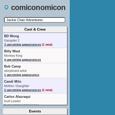
comiconomicon
Cast & Crew
Search by Comic Convention, actor, film, TV
show, video game, state, or story universe.
BD Wong
Gangster 2
3 upcoming appearances
(1 new)
Billy West
Monkey King
4 upcoming appearances
Bob Camp
storyboard artist
1 upcoming appearance
Candi Milo
Mother / Daughter
2 upcoming appearances
(1 new)
Carlos Alazraqui
Inuit Leader
1 upcoming appearance
Events
Charles Shaughnessy