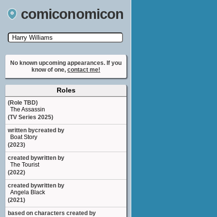
comiconomicon
Search by Comic Convention, actor, film, TV
show, video game, state, or story universe.
No known upcoming appearances. If you
know of one,
contact me!
Roles
(Role TBD)
The Assassin
(TV Series 2025)
written bycreated by
Boat Story
(2023)
created bywritten by
The Tourist
(2022)
created bywritten by
Angela Black
(2021)
based on characters created by