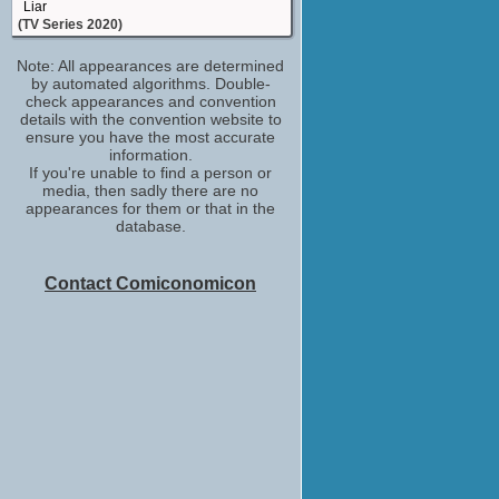
Liar
(TV Series 2020)
executive producer
Note: All appearances are determined
Back to Life
by automated algorithms. Double-
(TV Series 2019)
check appearances and convention
executive producer
details with the convention website to
Cheat
ensure you have the most accurate
(2019)
information.
If you're unable to find a person or
written bycreated by
media, then sadly there are no
Baptiste
appearances for them or that in the
(2019)
database.
written by
The Widow
(2019)
Contact Comiconomicon
writer
Strangers
(2018)
created bywritten by
Rellik
(2017)
written bycreatorcreated by
Liar
(TV Series 2017)