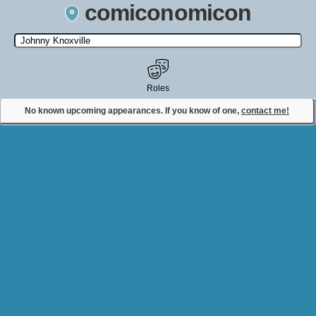
comiconomicon
Search by Comic Convention, actor, film, TV show, video game,
state, or story universe.
Roles
No known upcoming appearances. If you know of one,
contact me!
Contact Comiconomicon