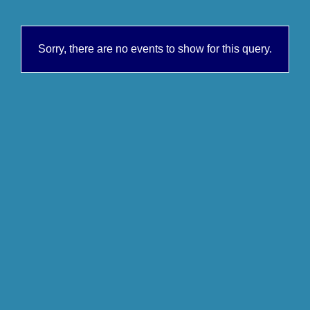
Sorry, there are no events to show for this query.