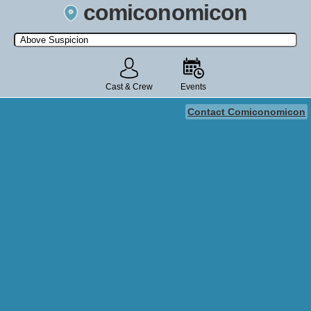
comiconomicon
Search by Comic Convention, actor, film, TV show, video game,
state, or story universe.
Cast & Crew
Events
Contact Comiconomicon