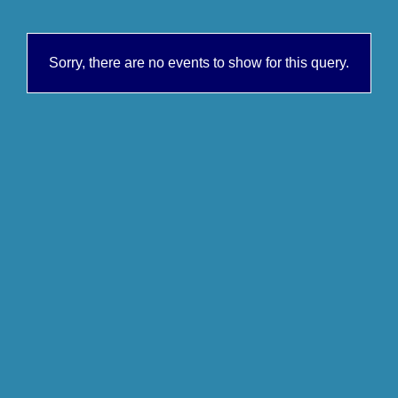
Sorry, there are no events to show for this query.