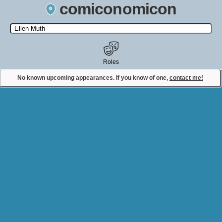
comiconomicon
Search by Comic Convention, actor, film, TV show, video game,
state, or story universe.
Roles
No known upcoming appearances. If you know of one,
contact me!
Contact Comiconomicon