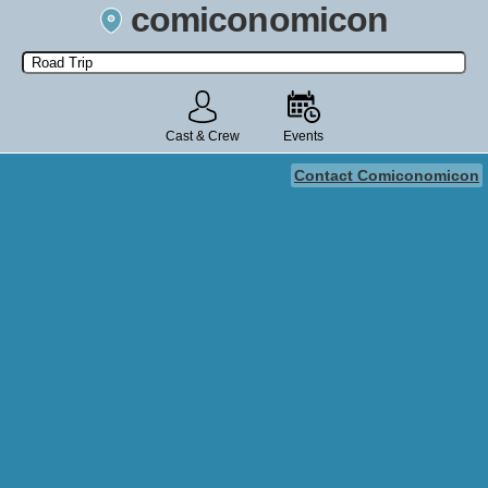
comiconomicon
Search by Comic Convention, actor, film, TV show, video game,
state, or story universe.
Cast & Crew
Events
Contact Comiconomicon