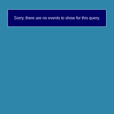
Sorry, there are no events to show for this query.