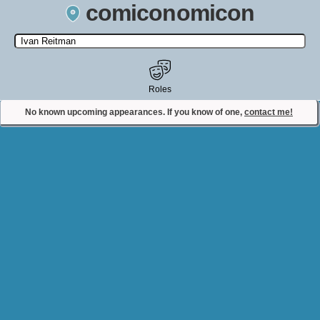
comiconomicon
Search by Comic Convention, actor, film, TV show, video game,
state, or story universe.
Roles
No known upcoming appearances. If you know of one,
contact me!
Contact Comiconomicon