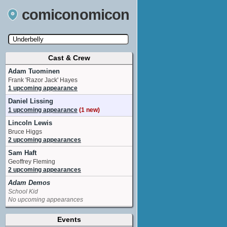
comiconomicon
Cast & Crew
Search by Comic Convention, actor, film, TV
show, video game, state, or story universe.
Adam Tuominen
Frank 'Razor Jack' Hayes
1 upcoming appearance
Daniel Lissing
1 upcoming appearance
(1 new)
Lincoln Lewis
Bruce Higgs
2 upcoming appearances
Sam Haft
Geoffrey Fleming
2 upcoming appearances
Adam Demos
School Kid
No upcoming appearances
Angie Diaz
Events
Tahnee