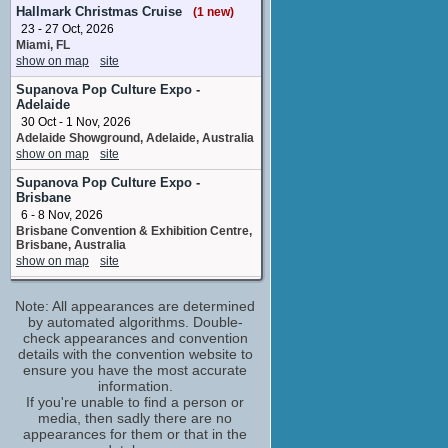
No upcoming appearances
Hallmark Christmas Cruise
(1 new)
23 - 27 Oct, 2026
Anna Hutchison
Miami, FL
Alison Dine
show on map
site
No upcoming appearances
Anthony Simcoe
Supanova Pop Culture Expo -
Adelaide
Danny Chubb
30 Oct - 1 Nov, 2026
No upcoming appearances
Adelaide Showground, Adelaide, Australia
Anton Leach
show on map
site
second dp
No upcoming appearances
Supanova Pop Culture Expo -
Brisbane
Ben Geurens
6 - 8 Nov, 2026
Analyst Lee
Brisbane Convention & Exhibition Centre,
No upcoming appearances
Brisbane, Australia
show on map
site
Callan Mulvey
Mark Moran
Rhode Island Comic Con
No upcoming appearances
Note: All appearances are determined
6 - 8 Nov, 2026
by automated algorithms. Double-
Rhode Island Convention Center & Dunkin
Caroline Gillmer
Donuts Center, Providence, RI
check appearances and convention
Judy Moran
show on map
details with the convention website to
site
No upcoming appearances
ensure you have the most accurate
Twin Cities Con
Danielle Cormack
information.
20 - 22 Nov, 2026
If you're unable to find a person or
Kate Leigh
Minneapolis Convention Center
media, then sadly there are no
No upcoming appearances
Minneapolis MN
appearances for them or that in the
Firass Dirani
show on map
site