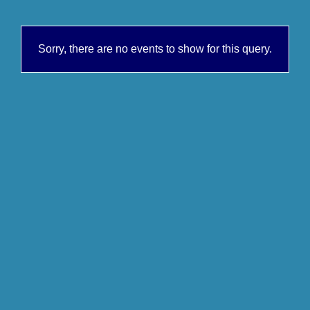
Sorry, there are no events to show for this query.