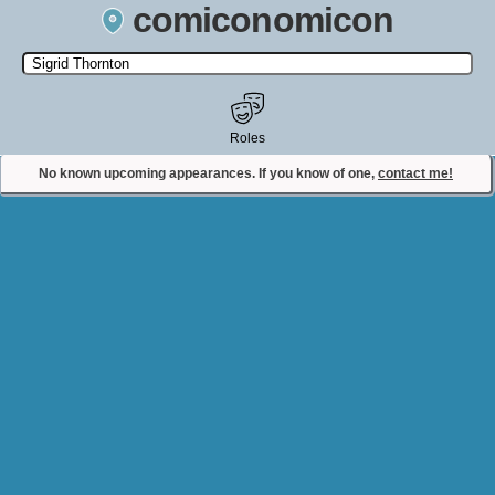
comiconomicon
Search by Comic Convention, actor, film, TV show, video game,
state, or story universe.
Roles
No known upcoming appearances. If you know of one,
contact me!
Contact Comiconomicon