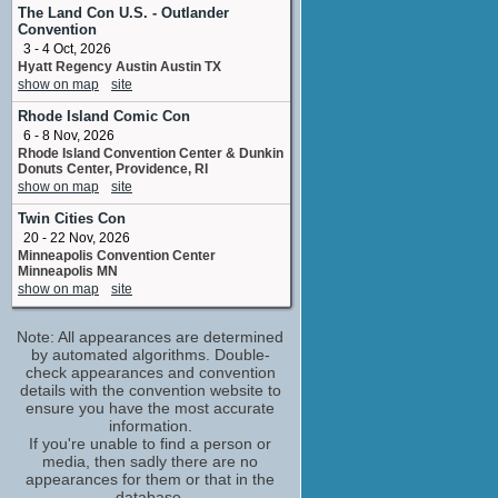
Club Attendant
The Land Con U.S. - Outlander
No upcoming appearances
Convention
3 - 4 Oct, 2026
Michael Yezerski
Hyatt Regency Austin Austin TX
composer
show on map
site
No upcoming appearances
Rhode Island Comic Con
Milly Alcock
6 - 8 Nov, 2026
Emma Carvolth
Rhode Island Convention Center & Dunkin
No upcoming appearances
Donuts Center, Providence, RI
Sarah Lambert
show on map
site
written by
Twin Cities Con
No upcoming appearances
20 - 22 Nov, 2026
Minneapolis Convention Center
Minneapolis MN
show on map
site
Note: All appearances are determined
by automated algorithms. Double-
check appearances and convention
details with the convention website to
ensure you have the most accurate
information.
If you're unable to find a person or
media, then sadly there are no
appearances for them or that in the
database.