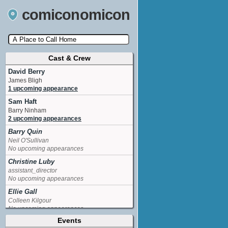
comiconomicon
Cast & Crew
Search by Comic Convention, actor, film, TV
show, video game, state, or story universe.
David Berry
James Bligh
1 upcoming appearance
Sam Haft
Barry Ninham
2 upcoming appearances
Barry Quin
Neil O'Sullivan
No upcoming appearances
Christine Luby
assistant_director
No upcoming appearances
Ellie Gall
Colleen Kilgour
No upcoming appearances
Events
Kendall Drury