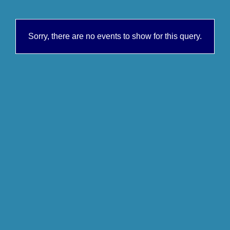
Sorry, there are no events to show for this query.