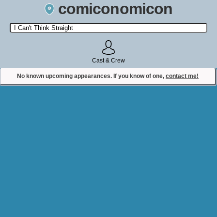
comiconomicon
Search by Comic Convention, actor, film, TV show, video game,
state, or story universe.
Cast & Crew
No known upcoming appearances. If you know of one,
contact me!
Contact Comiconomicon