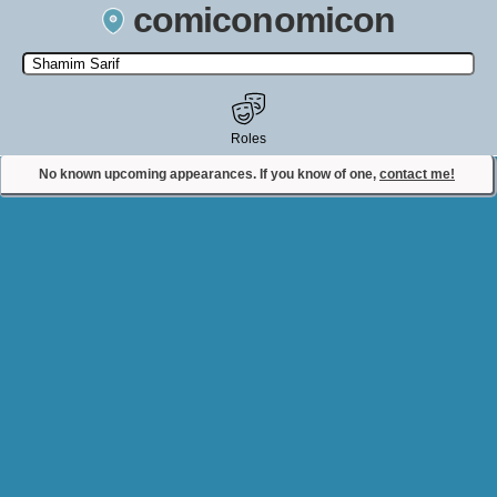
comiconomicon
Search by Comic Convention, actor, film, TV show, video game,
state, or story universe.
Roles
No known upcoming appearances. If you know of one,
contact me!
Contact Comiconomicon