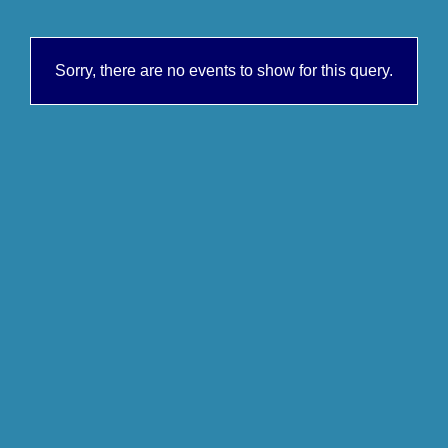
Sorry, there are no events to show for this query.