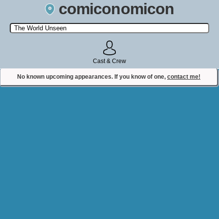
comiconomicon
Search by Comic Convention, actor, film, TV show, video game,
state, or story universe.
Cast & Crew
No known upcoming appearances. If you know of one,
contact me!
Contact Comiconomicon