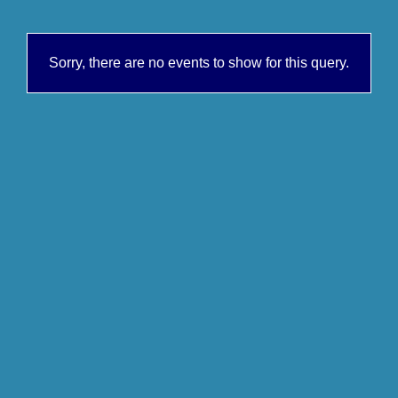
Sorry, there are no events to show for this query.