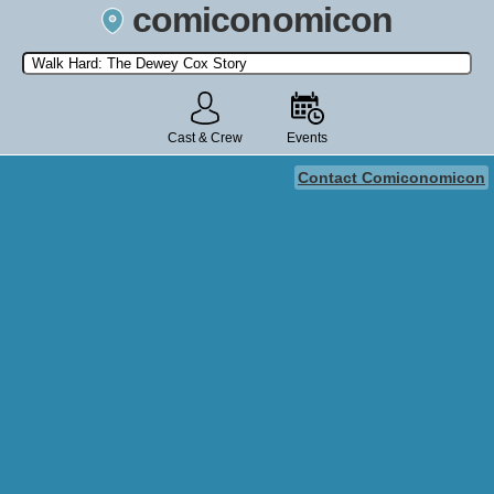
comiconomicon
Search by Comic Convention, actor, film, TV show, video game,
state, or story universe.
Cast & Crew
Events
Contact Comiconomicon