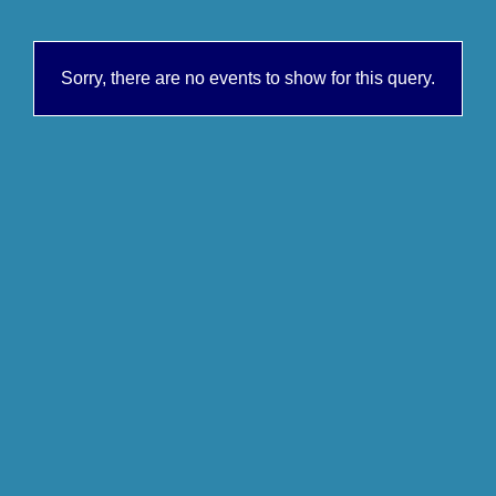
Sorry, there are no events to show for this query.