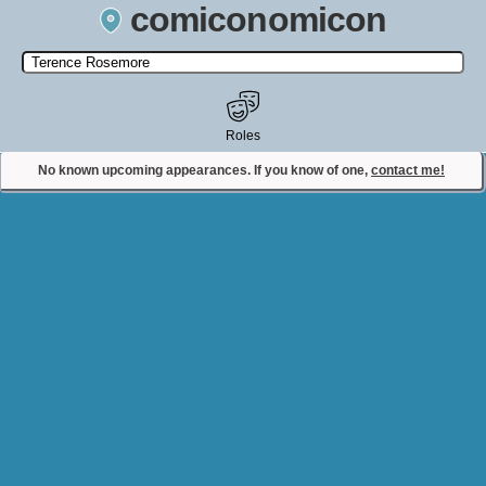
comiconomicon
Search by Comic Convention, actor, film, TV show, video game,
state, or story universe.
Roles
No known upcoming appearances. If you know of one,
contact me!
Contact Comiconomicon