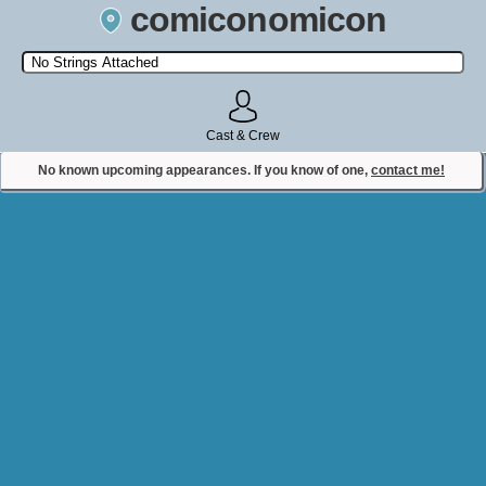
comiconomicon
Search by Comic Convention, actor, film, TV show, video game,
state, or story universe.
Cast & Crew
No known upcoming appearances. If you know of one,
contact me!
Contact Comiconomicon