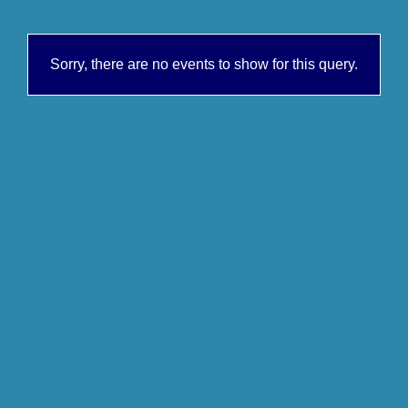
Sorry, there are no events to show for this query.