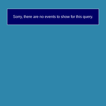
Sorry, there are no events to show for this query.