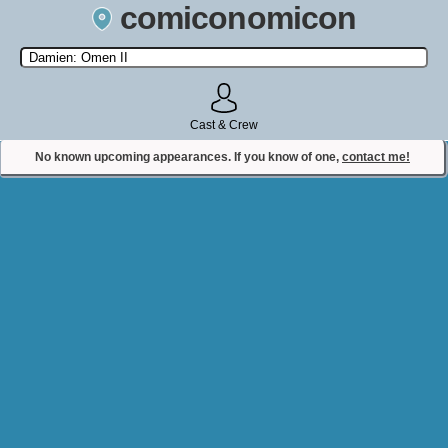
comiconomicon
Search by Comic Convention, actor, film, TV show, video game,
state, or story universe.
Cast & Crew
No known upcoming appearances. If you know of one,
contact me!
Contact Comiconomicon