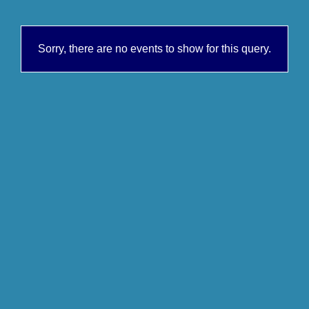
Sorry, there are no events to show for this query.