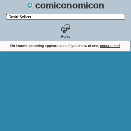
comiconomicon
Search by Comic Convention, actor, film, TV show, video game,
state, or story universe.
Roles
No known upcoming appearances. If you know of one,
contact me!
Contact Comiconomicon