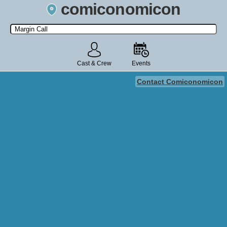
comiconomicon
Search by Comic Convention, actor, film, TV show, video game,
state, or story universe.
Cast & Crew
Events
Contact Comiconomicon