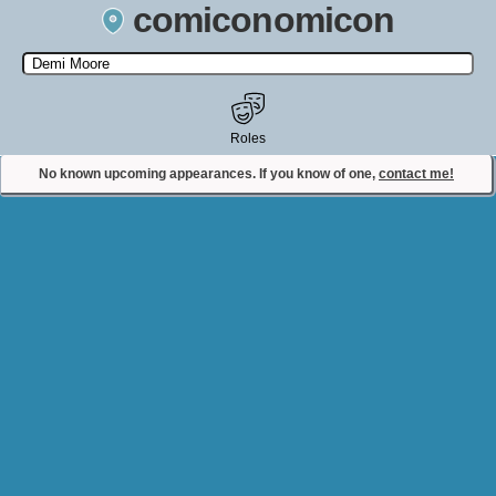
comiconomicon
Search by Comic Convention, actor, film, TV show, video game,
state, or story universe.
Roles
No known upcoming appearances. If you know of one,
contact me!
Contact Comiconomicon