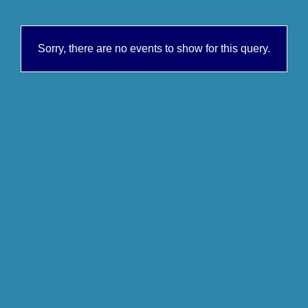
Sorry, there are no events to show for this query.