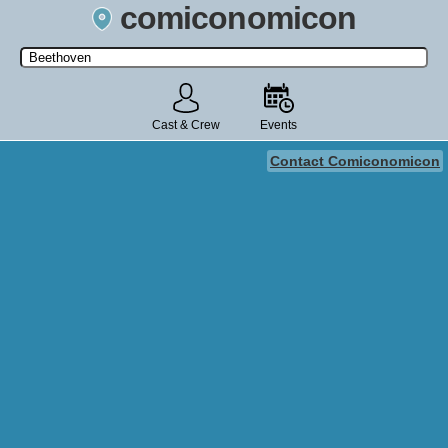
comiconomicon
Search by Comic Convention, actor, film, TV show, video game,
state, or story universe.
Cast & Crew
Events
Contact Comiconomicon